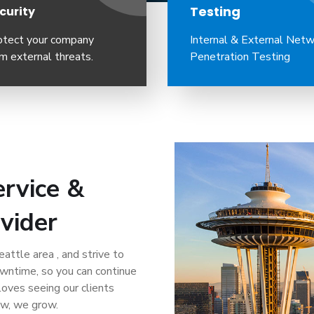
Testing
curity
otect your company
Internal & External Net
m external threats.
Penetration Testing
rvice &
vider
attle area , and strive to
owntime, so you can continue
loves seeing our clients
ow, we grow.