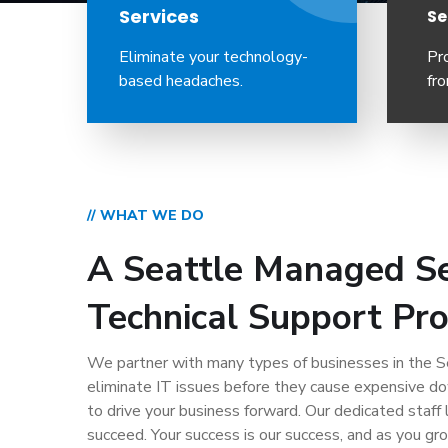
Services
Se
Eliminate your technology-
Pr
based headaches.
fro
// WHAT WE DO
A Seattle Managed Se
Technical Support Pro
We partner with many types of businesses in the Se
eliminate IT issues before they cause expensive d
to drive your business forward. Our dedicated staff 
succeed. Your success is our success, and as you gr