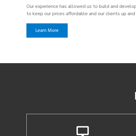
Our experience has allowed us to build and develop
to keep our prices affordable and our clients up and 
Learn More