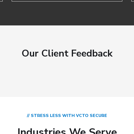
Our Client Feedback
// STRESS LESS WITH VCTO SECURE
Industries We Serve