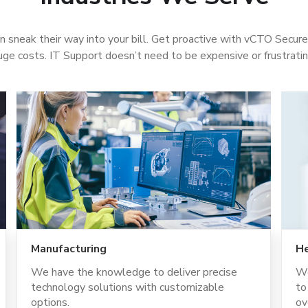
n sneak their way into your bill. Get proactive with vCTO Secur
uge costs. IT Support doesn’t need to be expensive or frustrati
Manufacturing
He
We have the knowledge to deliver precise
We
technology solutions with customizable
to
options.
ov