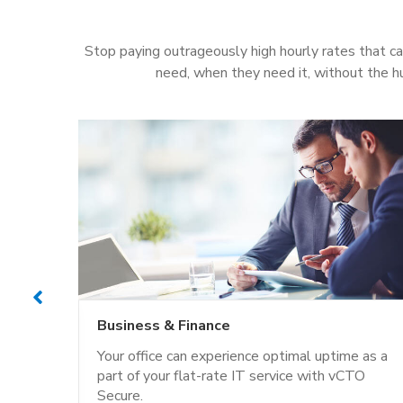
Stop paying outrageously high hourly rates that ca
need, when they need it, without the h
Business & Finance
dards
Your office can experience optimal uptime as a
adding
part of your flat-rate IT service with vCTO
Secure.