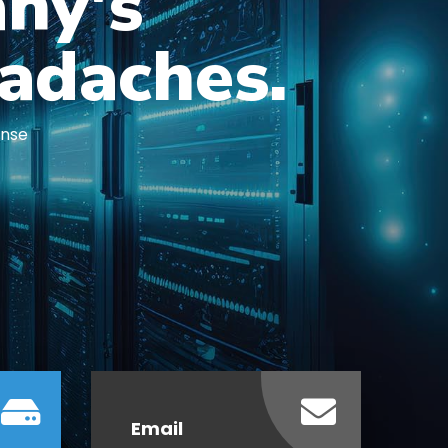
ny's
adaches.
ense
Email