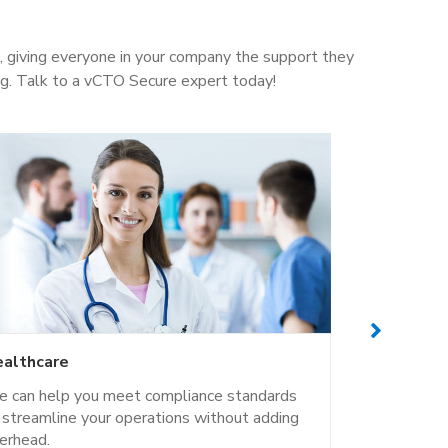
e, giving everyone in your company the support they
ng. Talk to a vCTO Secure expert today!
althcare
Business 
 can help you meet compliance standards
Your office
 streamline your operations without adding
part of you
erhead.
Secure.