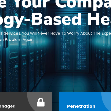
te Your Compa
ogy-Based He
IT Services, You Will Never Have To Worry About The Exp
on Problem Again.
Penetration
anaged