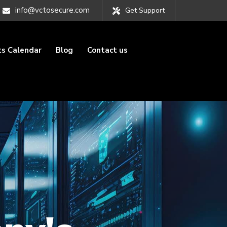
info@vctosecure.com
Get Support
ts Calendar
Blog
Contact us