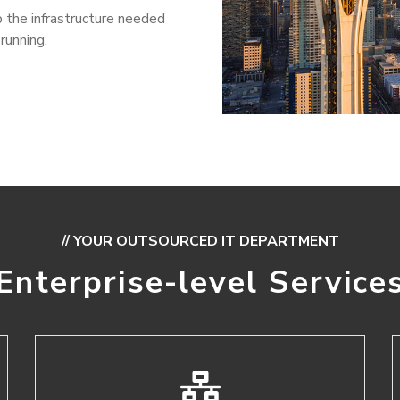
 the infrastructure needed
running.
// YOUR OUTSOURCED IT DEPARTMENT
Enterprise-level Service