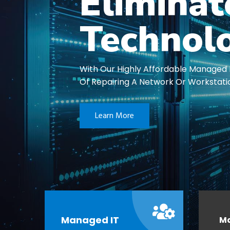
Elimina
Technol
With Our Highly Affordable Managed 
Of Repairing A Network Or Workstati
Learn More
Managed IT
M