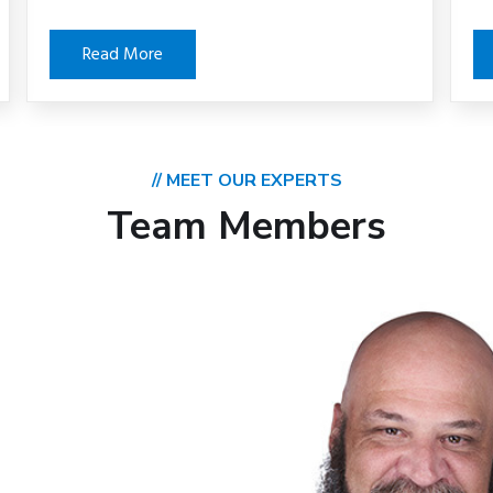
Read More
// MEET OUR EXPERTS
Team Members