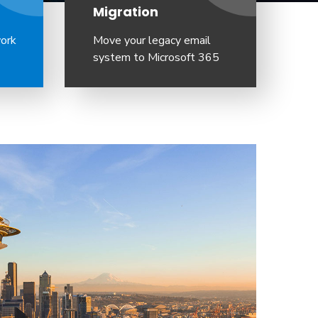
Migration
work
Move your legacy email
system to Microsoft 365