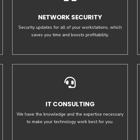
NETWORK SECURITY
Security updates for all of your workstations, which
saves you time and boosts profitability.
IT CONSULTING
We have the knowledge and the expertise necessary
to make your technology work best for you.