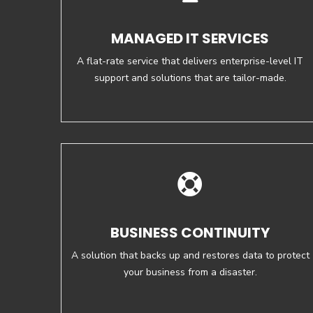
MANAGED IT SERVICES
A flat-rate service that delivers enterprise-level IT
support and solutions that are tailor-made.
BUSINESS CONTINUITY
A solution that backs up and restores data to protect
your business from a disaster.