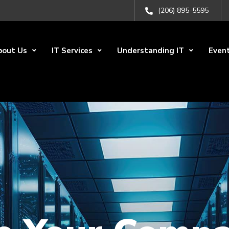
(206) 895-5595
bout Us
IT Services
Understanding IT
Even