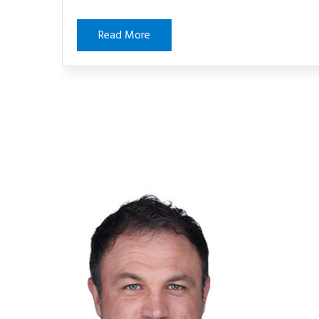
Read More