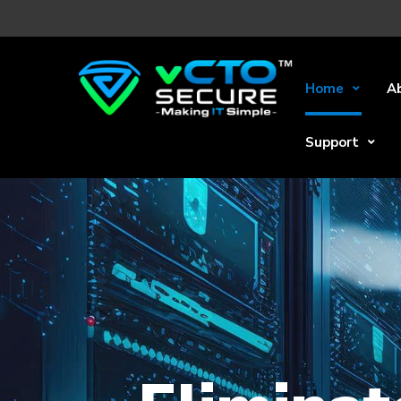
Home
A
Support