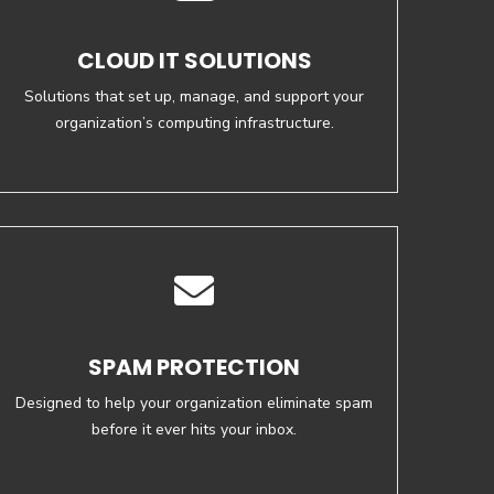
CLOUD IT SOLUTIONS
Solutions that set up, manage, and support your
organization’s computing infrastructure.
SPAM PROTECTION
Designed to help your organization eliminate spam
before it ever hits your inbox.